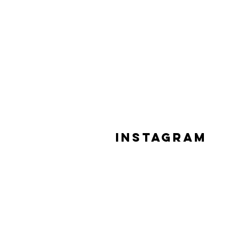
Instagram