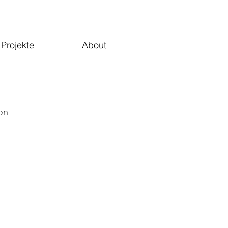
Projekte
About
on