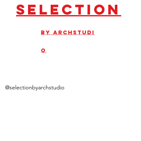
Selection
by
ArchStudi
o
@selectionbyarchstudio