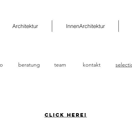
Architektur
InnenArchitektur
fo
beratung
team
kontakt
selecti
Click here!