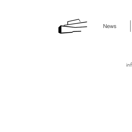
News
in