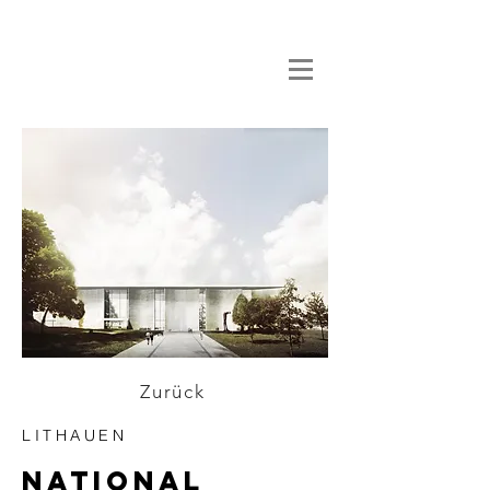
Zurück
LITHAUEN
national