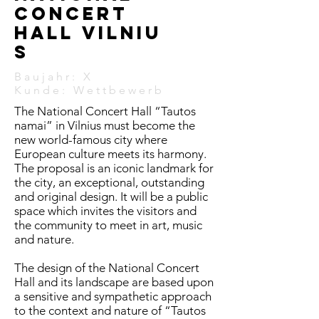
Concert
hall
Vilniu
s
Baujahr: X
Kunde:
Wettbewerb
The National Concert Hall “Tautos
namai” in Vilnius must become the
new world-famous city where
European culture meets its harmony.
The proposal is an iconic landmark for
the city, an exceptional, outstanding
and original design. It will be a public
space which invites the visitors and
the community to meet in art, music
and nature.
The design of the National Concert
Hall and its landscape are based upon
a sensitive and sympathetic approach
to the context and nature of “Tautos