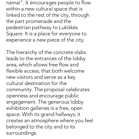
namai”. It encourages people to flow
within a new cultural space that is
linked to the rest of the city, through
the part promenade and the
pedestrian pathway to Lukiškės
Square. It is a place for everyone to
experience a new piece of the city.
The hierarchy of the concrete slabs
leads to the entrances of the lobby
area, which allows free flow and
flexible access, that both welcome
new visitors and serve as a key
cultural destination for the
community. The proposal celebrates
openness and encourage public
engagement. The generous lobby
exhibition galleries is a free, open
space. With its grand hallways, it
creates an atmosphere where you feel
belonged to the city and to its
surroundings.